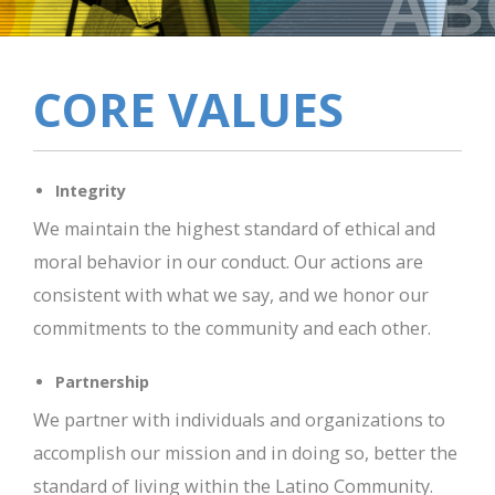
AB
CORE VALUES
Integrity
We maintain the highest standard of ethical and
moral behavior in our conduct. Our actions are
consistent with what we say, and we honor our
commitments to the community and each other.
Partnership
We partner with individuals and organizations to
accomplish our mission and in doing so, better the
standard of living within the Latino Community.