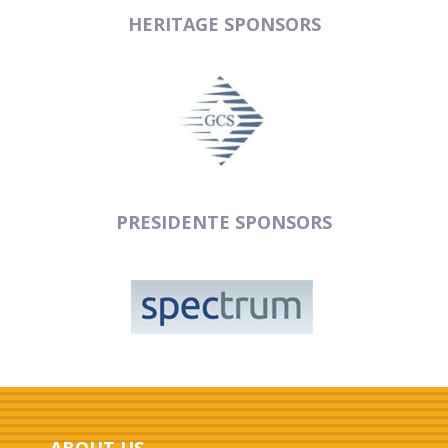
HERITAGE SPONSORS
PRESIDENTE SPONSORS