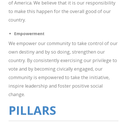
of America. We believe that it is our responsibility
to make this happen for the overall good of our
country.
Empowerment
We empower our community to take control of our
own destiny and by so doing, strengthen our
country. By consistently exercising our privilege to
vote and by becoming civically engaged, our
community is empowered to take the initiative,
inspire leadership and foster positive social
change.
PILLARS