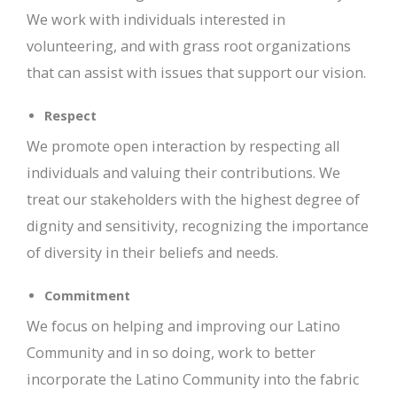
We work with individuals interested in
volunteering, and with grass root organizations
that can assist with issues that support our vision.
Respect
We promote open interaction by respecting all
individuals and valuing their contributions. We
treat our stakeholders with the highest degree of
dignity and sensitivity, recognizing the importance
of diversity in their beliefs and needs.
Commitment
We focus on helping and improving our Latino
Community and in so doing, work to better
incorporate the Latino Community into the fabric