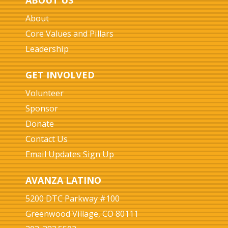
ABOUT US
About
Core Values and Pillars
Leadership
GET INVOLVED
Volunteer
Sponsor
Donate
Contact Us
Email Updates Sign Up
AVANZA LATINO
5200 DTC Parkway #100
Greenwood Village, CO 80111