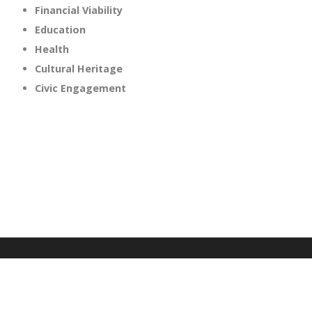
Financial Viability
Education
Health
Cultural Heritage
Civic Engagement