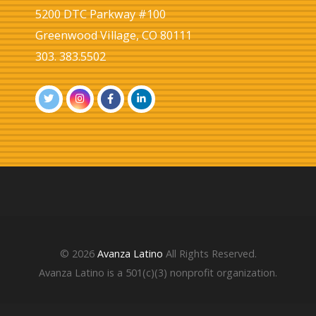
5200 DTC Parkway #100
Greenwood Village, CO 80111
303. 383.5502
© 2026
Avanza Latino
All Rights Reserved.
Avanza Latino is a 501(c)(3) nonprofit organization.