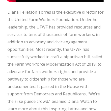
Diana Tellefson Torres is the executive director for
the United Farm Workers Foundation. Under her
leadership, the UFWF has provided resources and
services to tens of thousands of farm workers, in
addition to advocacy and civic engagement
opportunities. Most recently, the UFWF has
successfully worked to craft a bipartisan bill, called
the Farm Workforce Modernization Act of 2019, to
advocate for farm workers rights and provide a
pathway to citizenship for those who are
undocumented. It passed in the House with
support from Democrats and Republicans, “We’re
the sí se puede crowd,” beamed Diana. Watch to
learn more about this inspiring Latina and how