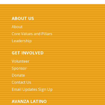
ABOUT US
About
Core Values and Pillars
Leadership
GET INVOLVED
Volunteer
Sponsor
Donate
Contact Us
Email Updates Sign Up
AVANZA LATINO