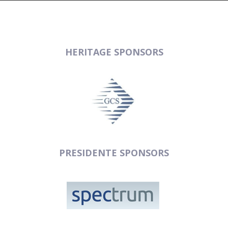
HERITAGE SPONSORS
PRESIDENTE SPONSORS