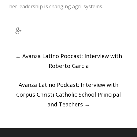
her leadership is changing agri-systems.
Post
navigation
←
Avanza Latino Podcast: Interview with
Roberto Garcia
Avanza Latino Podcast: Interview with
Corpus Christi Catholic School Principal
and Teachers
→