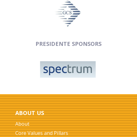
PRESIDENTE SPONSORS
ABOUT US
About
Core Values and Pillars