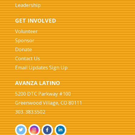
Leadership
GET INVOLVED
Volunteer
Sponsor
Donate
Contact Us
Email Updates Sign Up
AVANZA LATINO
5200 DTC Parkway #100
Greenwood Village, CO 80111
303. 383.5502