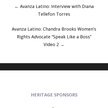
Post
navigation
←
Avanza Latino: Interview with Diana
Tellefon Torres
Avanza Latino: Chandra Brooks Women’s
Rights Advocate “Speak Like a Boss”
Video 2
→
HERITAGE SPONSORS