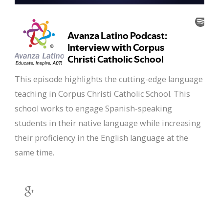
This episode highlights the cutting-edge language
teaching in Corpus Christi Catholic School. This
school works to engage Spanish-speaking
students in their native language while increasing
their proficiency in the English language at the
same time.