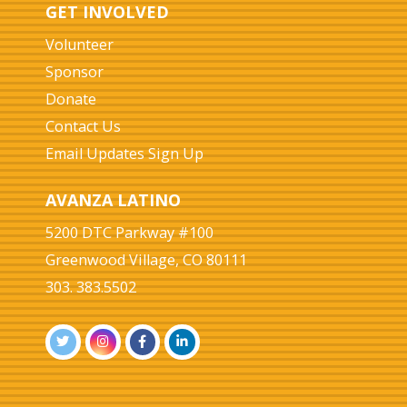
GET INVOLVED
Volunteer
Sponsor
Donate
Contact Us
Email Updates Sign Up
AVANZA LATINO
5200 DTC Parkway #100
Greenwood Village, CO 80111
303. 383.5502