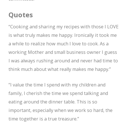
Quotes
“Cooking and sharing my recipes with those I LOVE
is what truly makes me happy. Ironically it took me
a while to realize how much I love to cook. As a
working Mother and small business owner I guess
I was always rushing around and never had time to
think much about what really makes me happy.”
“I value the time I spend with my children and
family, I cherish the time we spend talking and
eating around the dinner table. This is so
important, especially when we work so hard, the
time together is a true treasure.”