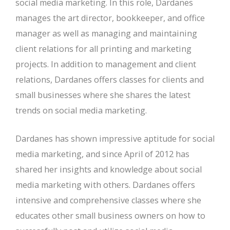
social media marketing. In this role, Dardanes
manages the art director, bookkeeper, and office
manager as well as managing and maintaining
client relations for all printing and marketing
projects. In addition to management and client
relations, Dardanes offers classes for clients and
small businesses where she shares the latest
trends on social media marketing.
Dardanes has shown impressive aptitude for social
media marketing, and since April of 2012 has
shared her insights and knowledge about social
media marketing with others. Dardanes offers
intensive and comprehensive classes where she
educates other small business owners on how to