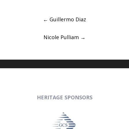
Post
navigation
←
Guillermo Diaz
Nicole Pulliam
→
HERITAGE SPONSORS