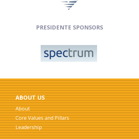
PRESIDENTE SPONSORS
ABOUT US
About
Core Values and Pillars
Leadership