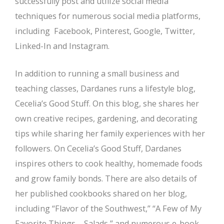
successfully post and utilize social media
techniques for numerous social media platforms,
including Facebook, Pinterest, Google, Twitter,
Linked-In and Instagram.
In addition to running a small business and
teaching classes, Dardanes runs a lifestyle blog,
Cecelia’s Good Stuff. On this blog, she shares her
own creative recipes, gardening, and decorating
tips while sharing her family experiences with her
followers. On Cecelia’s Good Stuff, Dardanes
inspires others to cook healthy, homemade foods
and grow family bonds. There are also details of
her published cookbooks shared on her blog,
including “Flavor of the Southwest,” “A Few of My
Favorite Things – Salads,” and numerous e-book