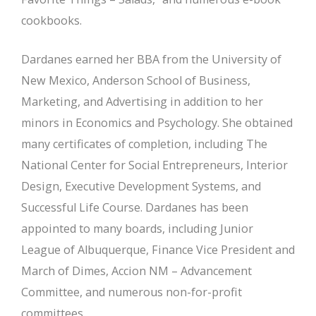
cookbooks.
Dardanes earned her BBA from the University of
New Mexico, Anderson School of Business,
Marketing, and Advertising in addition to her
minors in Economics and Psychology. She obtained
many certificates of completion, including The
National Center for Social Entrepreneurs, Interior
Design, Executive Development Systems, and
Successful Life Course. Dardanes has been
appointed to many boards, including Junior
League of Albuquerque, Finance Vice President and
March of Dimes, Accion NM – Advancement
Committee, and numerous non-for-profit
committees.