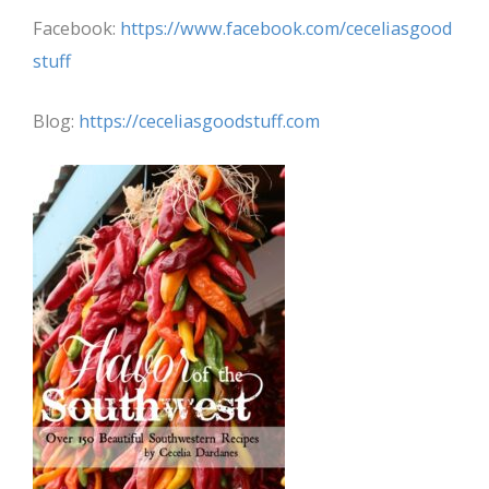
Facebook:
https://www.facebook.com/ceceliasgood
stuff
Blog:
https://ceceliasgoodstuff.com