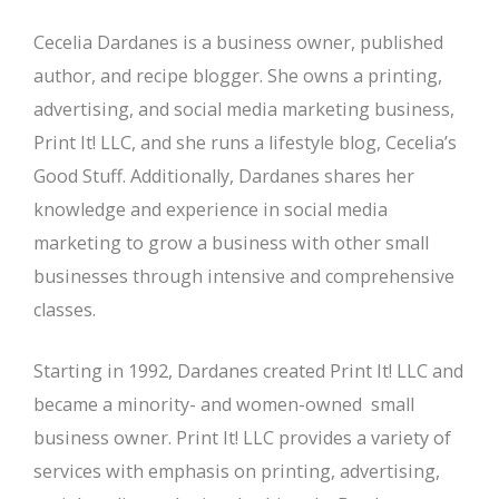
Cecelia Dardanes is a business owner, published
author, and recipe blogger. She owns a printing,
advertising, and social media marketing business,
Print It! LLC, and she runs a lifestyle blog, Cecelia’s
Good Stuff. Additionally, Dardanes shares her
knowledge and experience in social media
marketing to grow a business with other small
businesses through intensive and comprehensive
classes.
Starting in 1992, Dardanes created Print It! LLC and
became a minority- and women-owned small
business owner. Print It! LLC provides a variety of
services with emphasis on printing, advertising,