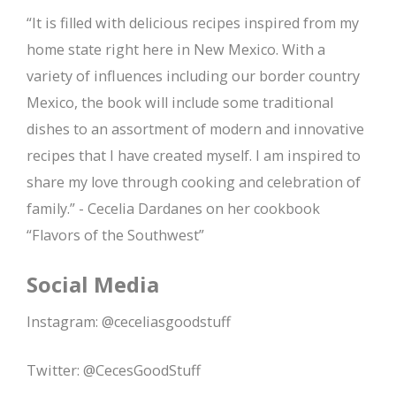
“It is filled with delicious recipes inspired from my
home state right here in New Mexico. With a
variety of influences including our border country
Mexico, the book will include some traditional
dishes to an assortment of modern and innovative
recipes that I have created myself. I am inspired to
share my love through cooking and celebration of
family.” - Cecelia Dardanes on her cookbook
“Flavors of the Southwest”
Social Media
Instagram: @ceceliasgoodstuff
Twitter: @CecesGoodStuff